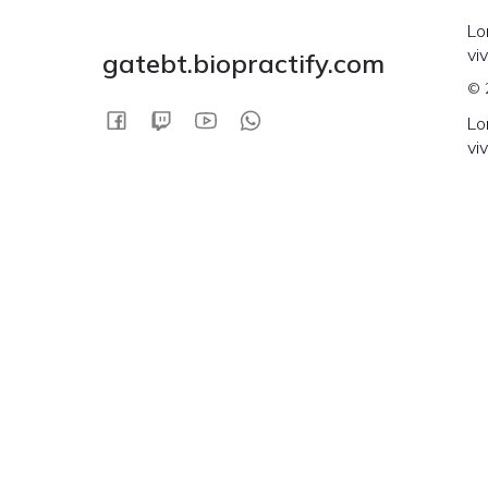
Lo
vi
gatebt.biopractify.com
© 
Lo
vi