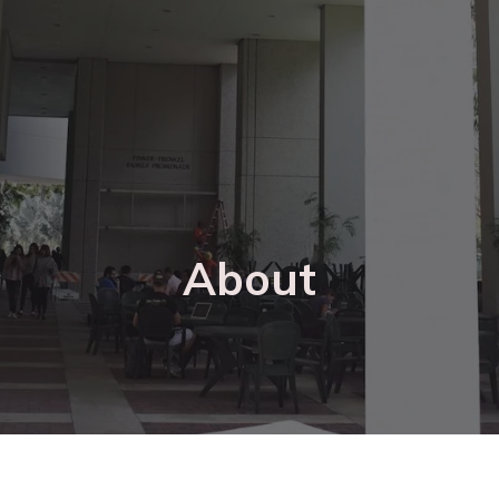
About