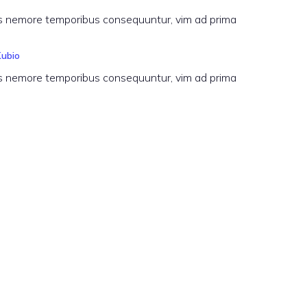
 his nemore temporibus consequuntur, vim ad prima
Kubio
 his nemore temporibus consequuntur, vim ad prima