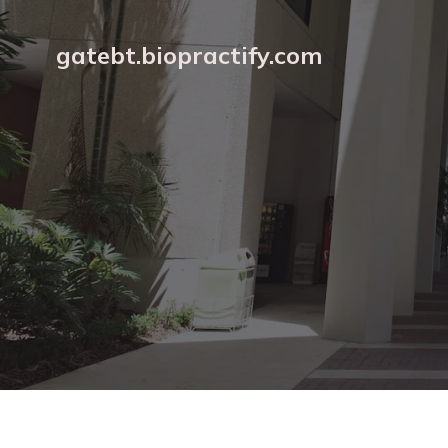
gatebt.biopractify.com