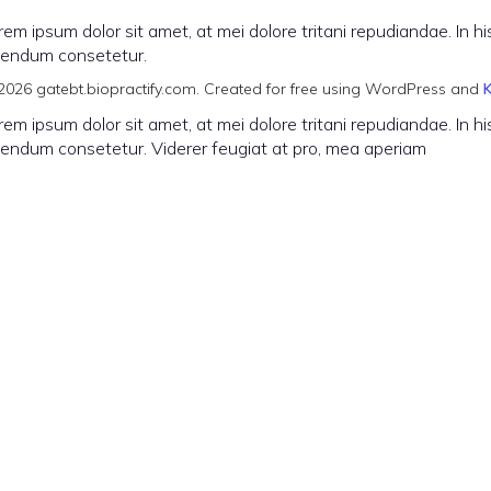
rem ipsum dolor sit amet, at mei dolore tritani repudiandae. In
vendum consetetur.
2026 gatebt.biopractify.com. Created for free using WordPress and
rem ipsum dolor sit amet, at mei dolore tritani repudiandae. In
vendum consetetur. Viderer feugiat at pro, mea aperiam